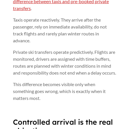
difference between taxis and pre-booked private
transfers
.
Taxis operate reactively. They arrive after the
passenger, rely on immediate availability, do not
track flights and rarely plan winter routes in
advance.
Private ski transfers operate predictively. Flights are
monitored, drivers are assigned with time buffers,
routes are planned with winter conditions in mind
and responsibility does not end when a delay occurs.
This difference becomes visible only when
something goes wrong, which is exactly when it
matters most.
Controlled arrival is the real