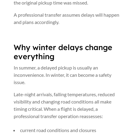
the original pickup time was missed.
A professional transfer assumes delays will happen
and plans accordingly.
Why winter delays change
everything
In summer, a delayed pickup is usually an
inconvenience. In winter, it can become a safety
issue.
Late-night arrivals, falling temperatures, reduced
visibility and changing road conditions all make
timing critical. When a flight is delayed, a
professional transfer operation reassesses:
current road conditions and closures