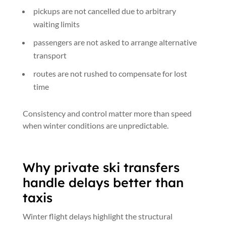
pickups are not cancelled due to arbitrary
waiting limits
passengers are not asked to arrange alternative
transport
routes are not rushed to compensate for lost
time
Consistency and control matter more than speed
when winter conditions are unpredictable.
Why private ski transfers
handle delays better than
taxis
Winter flight delays highlight the structural