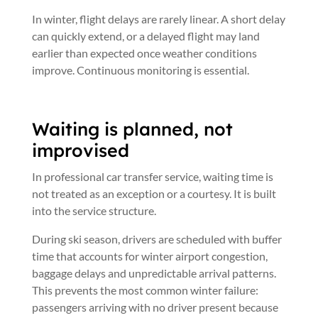
In winter, flight delays are rarely linear. A short delay
can quickly extend, or a delayed flight may land
earlier than expected once weather conditions
improve. Continuous monitoring is essential.
Waiting is planned, not
improvised
In professional car transfer service, waiting time is
not treated as an exception or a courtesy. It is built
into the service structure.
During ski season, drivers are scheduled with buffer
time that accounts for winter airport congestion,
baggage delays and unpredictable arrival patterns.
This prevents the most common winter failure:
passengers arriving with no driver present because