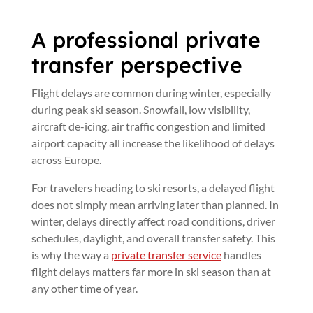
A professional private
transfer perspective
Flight delays are common during winter, especially
during peak ski season. Snowfall, low visibility,
aircraft de-icing, air traffic congestion and limited
airport capacity all increase the likelihood of delays
across Europe.
For travelers heading to ski resorts, a delayed flight
does not simply mean arriving later than planned. In
winter, delays directly affect road conditions, driver
schedules, daylight, and overall transfer safety. This
is why the way a
private transfer service
handles
flight delays matters far more in ski season than at
any other time of year.