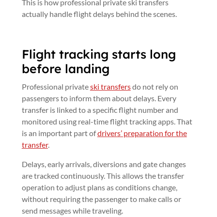
This is how professional private ski transfers
actually handle flight delays behind the scenes.
Flight tracking starts long
before landing
Professional private
ski transfers
do not rely on
passengers to inform them about delays. Every
transfer is linked to a specific flight number and
monitored using real-time flight tracking apps. That
is an important part of
drivers’ preparation for the
transfer
.
Delays, early arrivals, diversions and gate changes
are tracked continuously. This allows the transfer
operation to adjust plans as conditions change,
without requiring the passenger to make calls or
send messages while traveling.