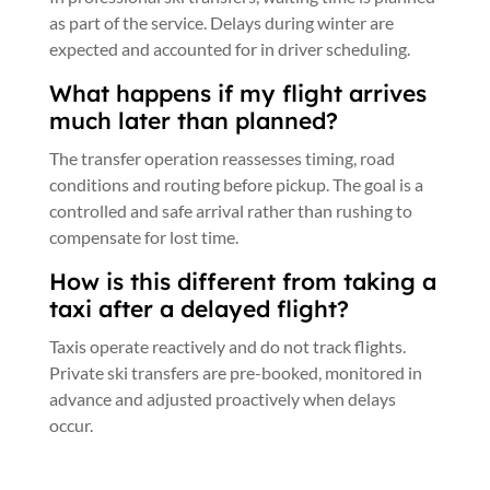
as part of the service. Delays during winter are
expected and accounted for in driver scheduling.
What happens if my flight arrives
much later than planned?
The transfer operation reassesses timing, road
conditions and routing before pickup. The goal is a
controlled and safe arrival rather than rushing to
compensate for lost time.
How is this different from taking a
taxi after a delayed flight?
Taxis operate reactively and do not track flights.
Private ski transfers are pre-booked, monitored in
advance and adjusted proactively when delays
occur.