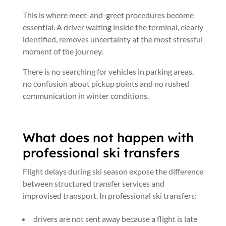
This is where meet-and-greet procedures become
essential. A driver waiting inside the terminal, clearly
identified, removes uncertainty at the most stressful
moment of the journey.
There is no searching for vehicles in parking areas,
no confusion about pickup points and no rushed
communication in winter conditions.
What does not happen with
professional ski transfers
Flight delays during ski season expose the difference
between structured transfer services and
improvised transport. In professional ski transfers:
drivers are not sent away because a flight is late