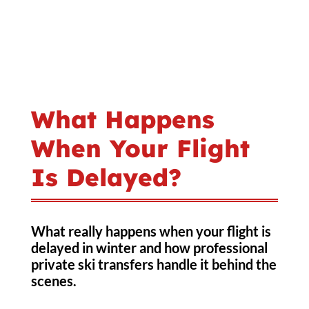
What Happens
When Your Flight
Is Delayed?
What really happens when your flight is
delayed in winter and how professional
private ski transfers handle it behind the
scenes.