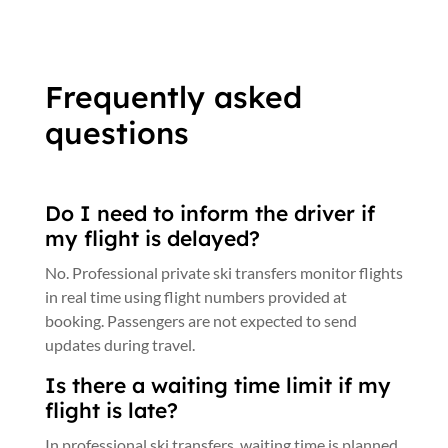
Frequently asked
questions
Do I need to inform the driver if
my flight is delayed?
No. Professional private ski transfers monitor flights
in real time using flight numbers provided at
booking. Passengers are not expected to send
updates during travel.
Is there a waiting time limit if my
flight is late?
In professional ski transfers, waiting time is planned