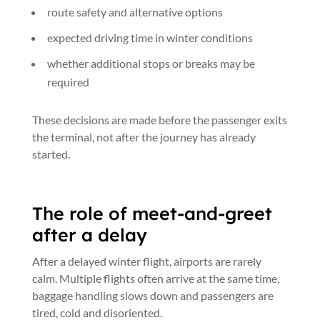
route safety and alternative options
expected driving time in winter conditions
whether additional stops or breaks may be
required
These decisions are made before the passenger exits
the terminal, not after the journey has already
started.
The role of meet-and-greet
after a delay
After a delayed winter flight, airports are rarely
calm. Multiple flights often arrive at the same time,
baggage handling slows down and passengers are
tired, cold and disoriented.