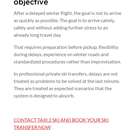
objective
After a delayed winter flight, the goal is not to arrive
as quickly as possible. The goal is to arrive calmly,
safely and without adding further stress to an
already long travel day.
That requires preparation before pickup, flexibility
during delays, experience on winter roads and
standardized procedures rather than improvisation.
In professional private ski transfers, delays are not
treated as problems to be solved at the last minute.
They are treated as expected scenarios that the
system is designed to absorb.
CONTACT TAXI 2 SKI AND BOOK YOUR SKI
TRANSFER NOW