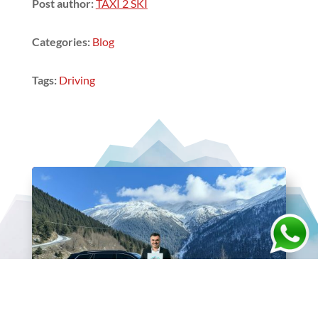
Post author:
TAXI 2 SKI
Categories:
Blog
Tags:
Driving