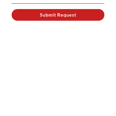
Submit Request