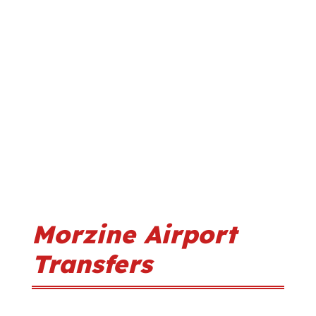
Morzine Airport
Transfers