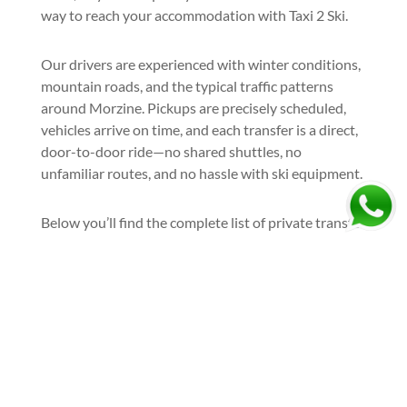
way to reach your accommodation with Taxi 2 Ski.
Our drivers are experienced with winter conditions,
mountain roads, and the typical traffic patterns
around Morzine. Pickups are precisely scheduled,
vehicles arrive on time, and each transfer is a direct,
door-to-door ride—no shared shuttles, no
unfamiliar routes, and no hassle with ski equipment.
Below you’ll find the complete list of private transfer
options to and from Morzine ski resort, covering the
most popular airports and departure cities.
Book your airport taxi to Morzine
and arrive at the resort the right
way—relaxed, comfortable, and
ready to ski: