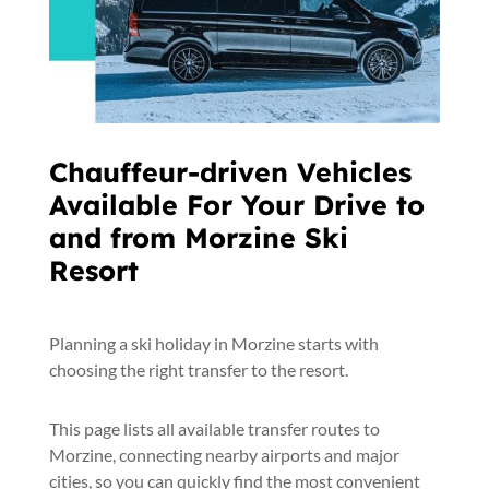
Chauffeur-driven Vehicles
Available For Your Drive to
and from Morzine Ski
Resort
Planning a ski holiday in Morzine starts with
choosing the right transfer to the resort.
This page lists all available transfer routes to
Morzine, connecting nearby airports and major
cities, so you can quickly find the most convenient