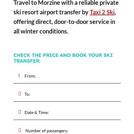
Travel to Morzine with a reliable private
ski resort airport transfer by
Taxi 2 Ski
,
offering direct, door-to-door service in
all winter conditions.
CHECK THE PRICE AND BOOK YOUR SKI
TRANSFER: