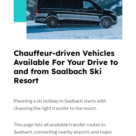
Chauffeur-driven Vehicles
Available For Your Drive to
and from Saalbach Ski
Resort
Planning a ski holiday in Saalbach starts with
choosing the right transfer to the resort.
This page lists all available transfer routes to
Saalbach, connecting nearby airports and major