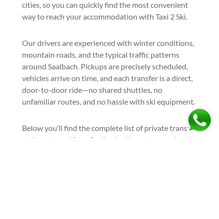
cities, so you can quickly find the most convenient
way to reach your accommodation with Taxi 2 Ski.
Our drivers are experienced with winter conditions,
mountain roads, and the typical traffic patterns
around Saalbach. Pickups are precisely scheduled,
vehicles arrive on time, and each transfer is a direct,
door-to-door ride—no shared shuttles, no
unfamiliar routes, and no hassle with ski equipment.
Below you’ll find the complete list of private transfer
options to and from Saalbach ski resort, covering the
most popular airports and departure cities.
Book your airport taxi to Saalbach
and arrive at the resort the right
way—relaxed, comfortable, and
ready to ski: