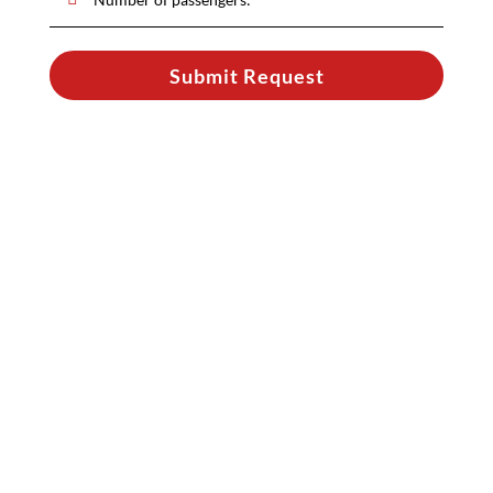
Submit Request