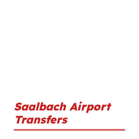
Saalbach Airport
Transfers