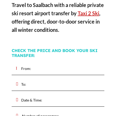
Travel to Saalbach with a reliable private
ski resort airport transfer by
Taxi 2 Ski
,
offering direct, door-to-door service in
all winter conditions.
CHECK THE PRICE AND BOOK YOUR SKI
TRANSFER: