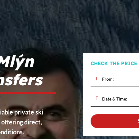
Mlýn
CHECK THE PRICE
nsfers
iable private ski
, offering direct,
onditions.