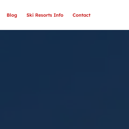
Blog
Ski Resorts Info
Contact