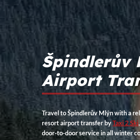
Špindlerův 
Airport Tra
Travel to Špindlerův Mlýn with a rel
resort airport transfer by
Taxi 2 Ski
door-to-door service in all winter c