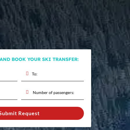
 AND BOOK YOUR SKI TRANSFER:
Submit Request