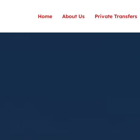
Home
About Us
Private Transfers