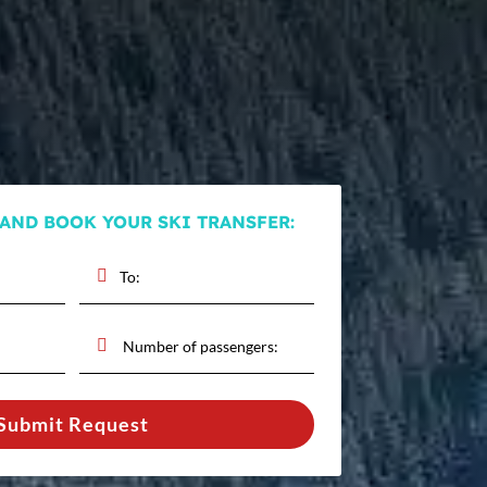
 AND BOOK YOUR SKI TRANSFER:
Submit Request