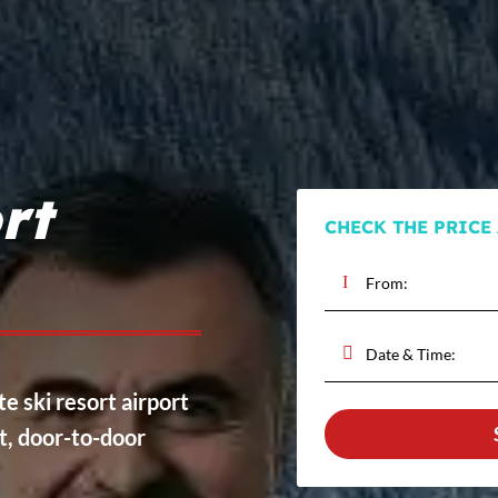
rt
CHECK THE PRICE
te ski resort airport
ct, door-to-door