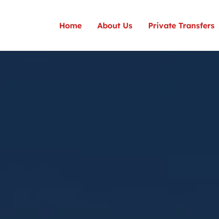
Home
About Us
Private Transfers