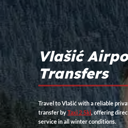
Vlašić Airpo
Transfers
Travel to Vlašić with a reliable priva
transfer by
Taxi 2 Ski
, offering dire
service in all winter conditions.