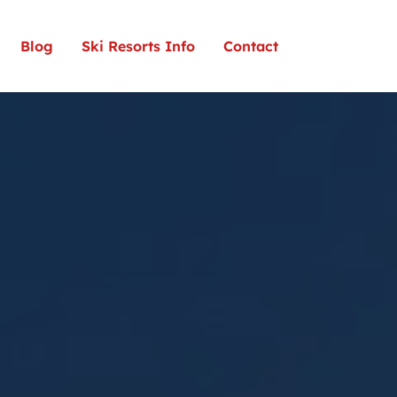
Blog
Ski Resorts Info
Contact