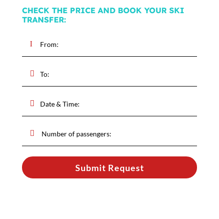
CHECK THE PRICE AND BOOK YOUR SKI
TRANSFER:
Submit Request