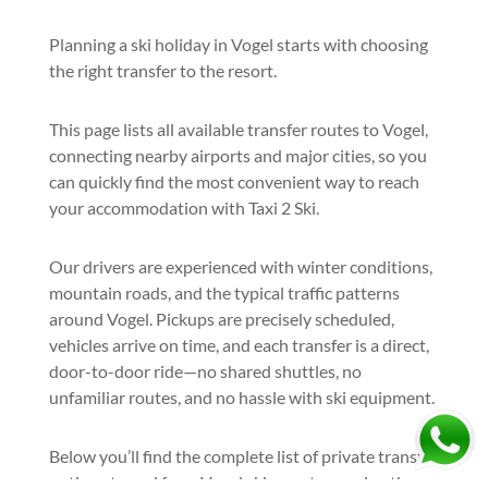
Planning a ski holiday in Vogel starts with choosing
the right transfer to the resort.
This page lists all available transfer routes to Vogel,
connecting nearby airports and major cities, so you
can quickly find the most convenient way to reach
your accommodation with Taxi 2 Ski.
Our drivers are experienced with winter conditions,
mountain roads, and the typical traffic patterns
around Vogel. Pickups are precisely scheduled,
vehicles arrive on time, and each transfer is a direct,
door-to-door ride—no shared shuttles, no
unfamiliar routes, and no hassle with ski equipment.
Below you’ll find the complete list of private transfer
options to and from Vogel ski resort, covering the