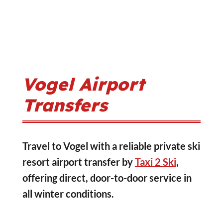
Vogel Airport
Transfers
Travel to Vogel with a reliable private ski
resort airport transfer by
Taxi 2 Ski
,
offering direct, door-to-door service in
all winter conditions.