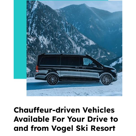
Chauffeur-driven Vehicles
Available For Your Drive to
and from Vogel Ski Resort