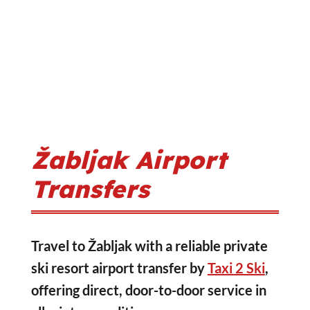
Žabljak Airport
Transfers
Travel to Žabljak with a reliable private
ski resort airport transfer by
Taxi 2 Ski
,
offering direct, door-to-door service in