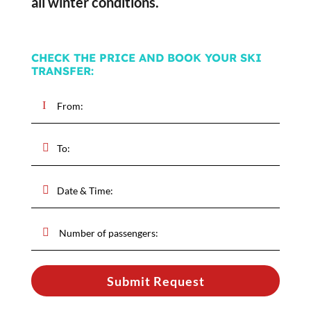
all winter conditions.
CHECK THE PRICE AND BOOK YOUR SKI
TRANSFER:
Submit Request