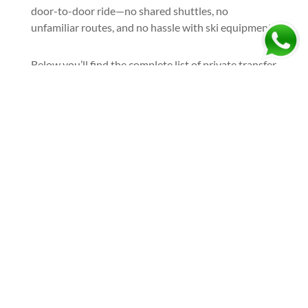
door-to-door ride—no shared shuttles, no
unfamiliar routes, and no hassle with ski equipment.
Below you’ll find the complete list of private transfer
options to and from Žabljak ski resort, covering the
most popular airports and departure cities.
Book your airport taxi to Žabljak
and arrive at the resort the right
way—relaxed, comfortable, and
ready to ski:
Ask For A Quote