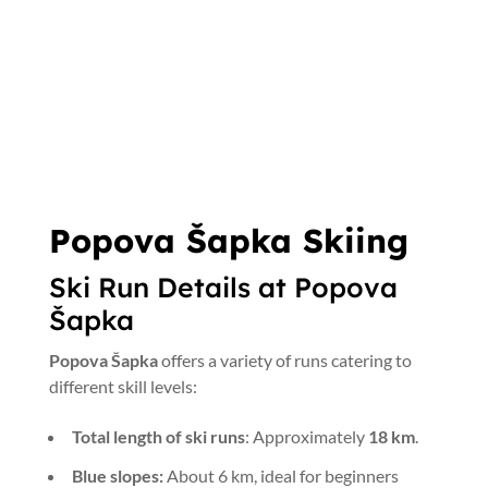
Popova Šapka Skiing
Ski Run Details at Popova
Šapka
Popova Šapka
offers a variety of runs catering to
different skill levels:
Total length of ski runs
: Approximately
18 km
.
Blue slopes:
About 6 km, ideal for beginners