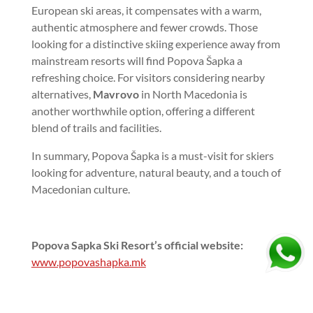
European ski areas, it compensates with a warm,
authentic atmosphere and fewer crowds. Those
looking for a distinctive skiing experience away from
mainstream resorts will find Popova Šapka a
refreshing choice. For visitors considering nearby
alternatives,
Mavrovo
in North Macedonia is
another worthwhile option, offering a different
blend of trails and facilities.
In summary, Popova Šapka is a must-visit for skiers
looking for adventure, natural beauty, and a touch of
Macedonian culture.
Popova Sapka Ski Resort’s official website:
www.popovashapka.mk