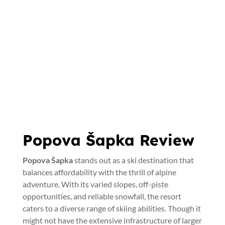
Popova Šapka Review
Popova Šapka
stands out as a ski destination that
balances affordability with the thrill of alpine
adventure. With its varied slopes, off-piste
opportunities, and reliable snowfall, the resort
caters to a diverse range of skiing abilities. Though it
might not have the extensive infrastructure of larger