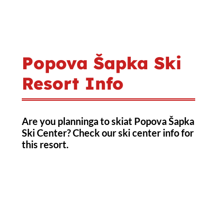
Popova Šapka Ski
Resort Info
Are you planninga to skiat Popova Šapka
Ski Center? Check our ski center info for
this resort.