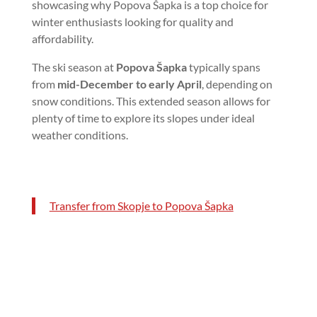
showcasing why Popova Šapka is a top choice for
winter enthusiasts looking for quality and
affordability.
The ski season at
Popova Šapka
typically spans
from
mid-December to early April
, depending on
snow conditions. This extended season allows for
plenty of time to explore its slopes under ideal
weather conditions.
Transfer from Skopje to Popova Šapka