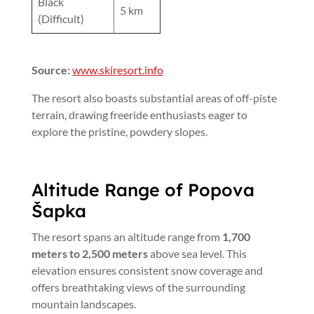
Black
5 km
(Difficult)
Source:
www.skiresort.info
The resort also boasts substantial areas of off-piste
terrain, drawing freeride enthusiasts eager to
explore the pristine, powdery slopes.
Altitude Range of Popova
Šapka
The resort spans an altitude range from
1,700
meters to 2,500 meters
above sea level. This
elevation ensures consistent snow coverage and
offers breathtaking views of the surrounding
mountain landscapes.