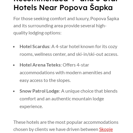
Hotels Near Popova Šapka
For those seeking comfort and luxury, Popova Šapka
and its surrounding area provide several high-
quality lodging options:
Hotel Scardus
: A 4-star hotel known for its cozy
rooms, wellness center, and ski-in/ski-out access.
Hotel Arena Teteks
: Offers 4-star
accommodations with modern amenities and
easy access to the slopes.
Snow Patrol Lodge
: A unique choice that blends
comfort and an authentic mountain lodge
experience.
These hotels are the most popular accommodations
chosen by clients we have driven between
Skopje