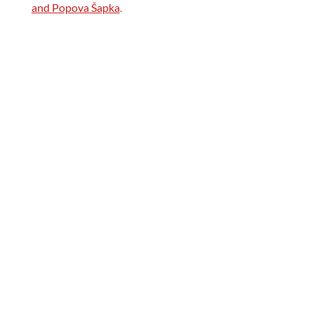
and Popova Šapka
.