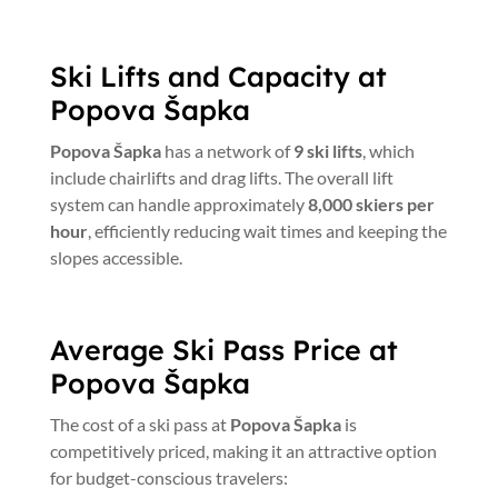
Ski Lifts and Capacity at
Popova Šapka
Popova Šapka
has a network of
9 ski lifts
, which
include chairlifts and drag lifts. The overall lift
system can handle approximately
8,000 skiers per
hour
, efficiently reducing wait times and keeping the
slopes accessible.
Average Ski Pass Price at
Popova Šapka
The cost of a ski pass at
Popova Šapka
is
competitively priced, making it an attractive option
for budget-conscious travelers: