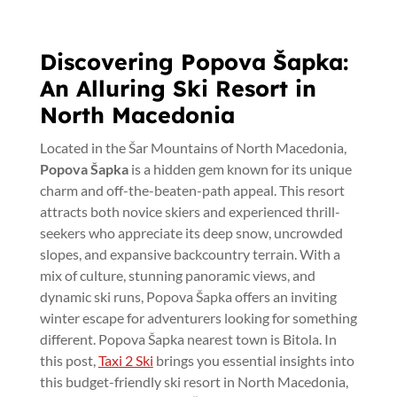
Discovering Popova Šapka:
An Alluring Ski Resort in
North Macedonia
Located in the Šar Mountains of North Macedonia,
Popova Šapka
is a hidden gem known for its unique
charm and off-the-beaten-path appeal. This resort
attracts both novice skiers and experienced thrill-
seekers who appreciate its deep snow, uncrowded
slopes, and expansive backcountry terrain. With a
mix of culture, stunning panoramic views, and
dynamic ski runs, Popova Šapka offers an inviting
winter escape for adventurers looking for something
different. Popova Šapka nearest town is Bitola. In
this post,
Taxi 2 Ski
brings you essential insights into
this budget-friendly ski resort in North Macedonia,