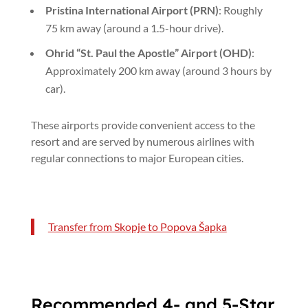
Pristina International Airport (PRN)
: Roughly
75 km away (around a 1.5-hour drive).
Ohrid “St. Paul the Apostle” Airport (OHD)
:
Approximately 200 km away (around 3 hours by
car).
These airports provide convenient access to the
resort and are served by numerous airlines with
regular connections to major European cities.
Transfer from Skopje to Popova Šapka
Recommended 4- and 5-Star