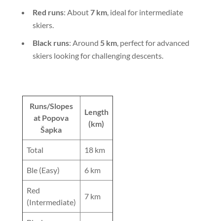
Red runs
: About
7 km
, ideal for intermediate
skiers.
Black runs
: Around
5 km
, perfect for advanced
skiers looking for challenging descents.
Runs/Slopes
Length
at Popova
(km)
Šapka
Total
18 km
Ble (Easy)
6 km
Red
7 km
(Intermediate)