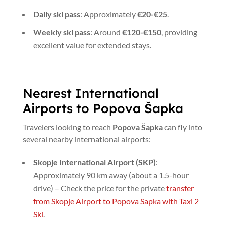
Daily ski pass
: Approximately
€20-€25
.
Weekly ski pass
: Around
€120-€150
, providing
excellent value for extended stays.
Nearest International
Airports to Popova Šapka
Travelers looking to reach
Popova Šapka
can fly into
several nearby international airports:
Skopje International Airport (SKP)
:
Approximately 90 km away (about a 1.5-hour
drive) – Check the price for the private
transfer
from Skopje Airport to Popova Sapka with Taxi 2
Ski
.