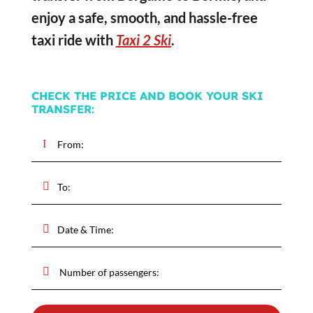
enjoy a safe, smooth, and hassle-free
taxi ride with
Taxi 2 Ski
.
CHECK THE PRICE AND BOOK YOUR SKI
TRANSFER: