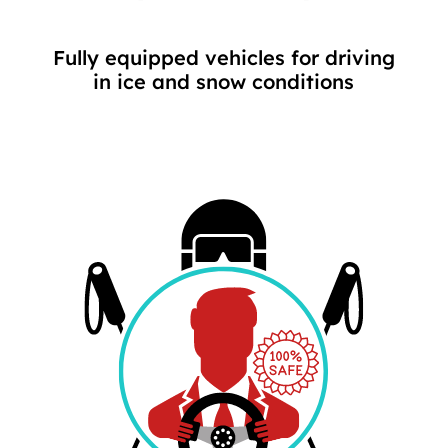
Fully equipped vehicles for driving
in ice and snow conditions