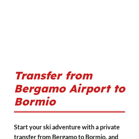
Transfer from
Bergamo Airport to
Bormio
Start your ski adventure with a private
transfer from Bergamo to Bormio, and