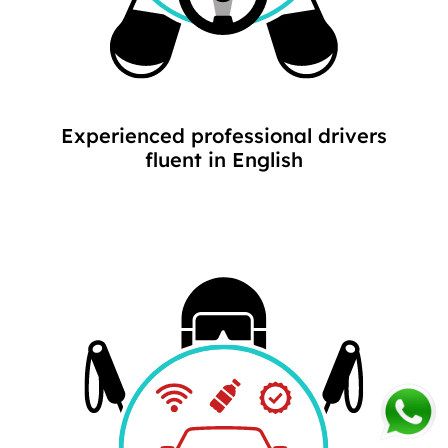
Experienced professional drivers
fluent in English