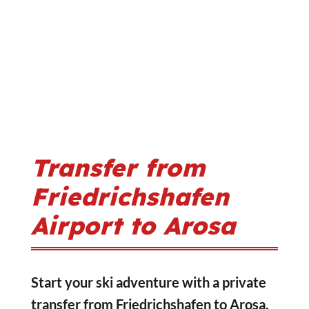
Transfer from
Friedrichshafen
Airport to Arosa
Start your ski adventure with a private
transfer from Friedrichshafen to Arosa,