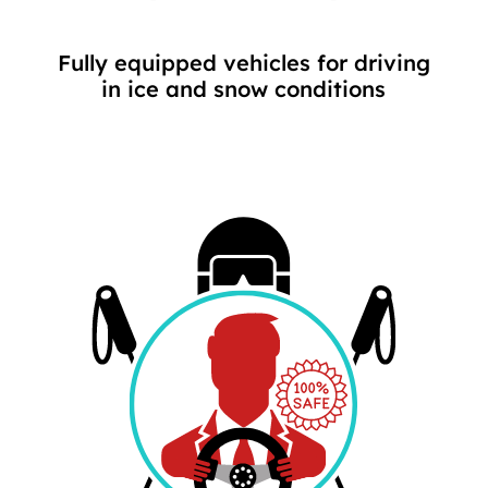
Fully equipped vehicles for driving
in ice and snow conditions