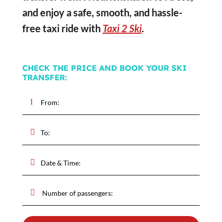
and enjoy a safe, smooth, and hassle-
free taxi ride with
Taxi 2 Ski
.
CHECK THE PRICE AND BOOK YOUR SKI
TRANSFER: