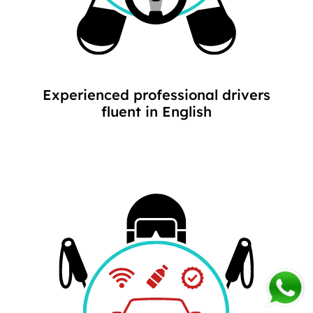
Experienced professional drivers
fluent in English