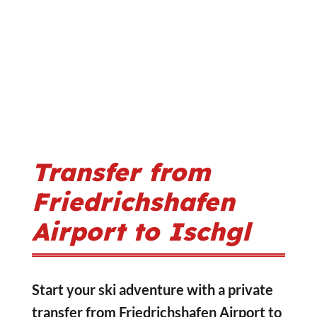
Transfer from
Friedrichshafen
Airport to Ischgl
Start your ski adventure with a private
transfer from Friedrichshafen Airport to