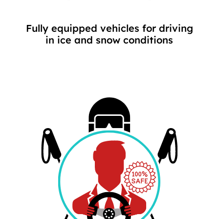
Fully equipped vehicles for driving
in ice and snow conditions