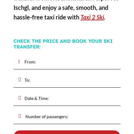
Ischgl, and enjoy a safe, smooth, and
hassle-free taxi ride with
Taxi 2 Ski
.
CHECK THE PRICE AND BOOK YOUR SKI
TRANSFER: