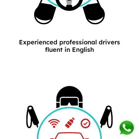
Experienced professional drivers
fluent in English