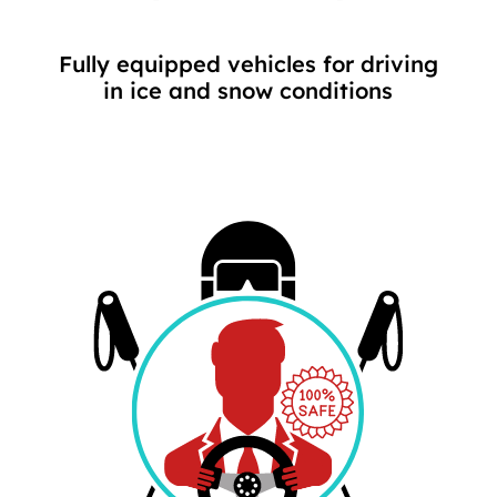
Fully equipped vehicles for driving
in ice and snow conditions