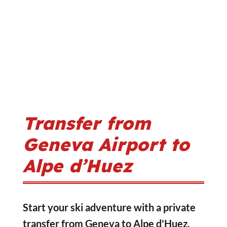
Transfer from
Geneva Airport to
Alpe d’Huez
Start your ski adventure with a private
transfer from Geneva to Alpe d'Huez,