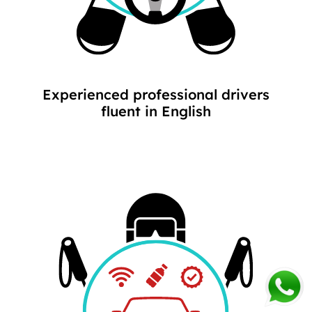
Experienced professional drivers
fluent in English