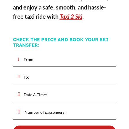
and enjoy a safe, smooth, and hassle-
free taxi ride with
Taxi 2 Ski
.
CHECK THE PRICE AND BOOK YOUR SKI
TRANSFER: