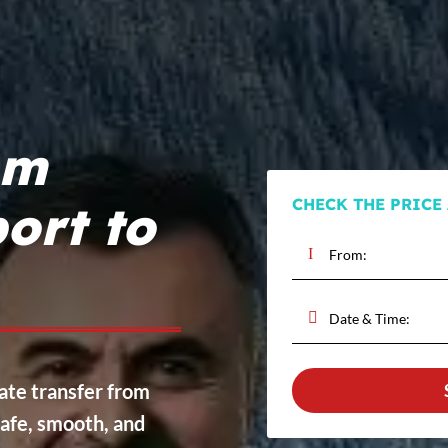
om
CHECK THE PRICE
ort to
vate transfer from
afe, smooth, and