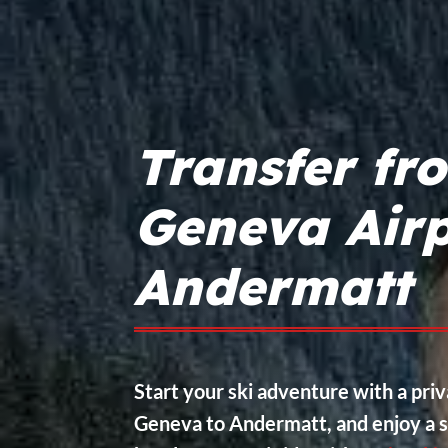
Transfer fr
Geneva Airp
Andermatt
Start your ski adventure with a pri
Geneva to Andermatt, and enjoy a s