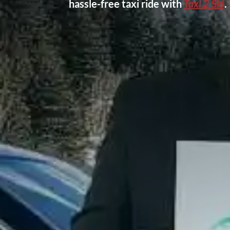
hassle-free taxi ride with
Taxi 2 Ski
.