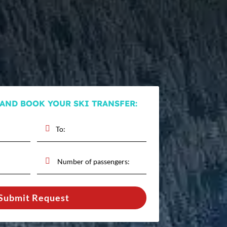
 AND BOOK YOUR SKI TRANSFER:
Submit Request