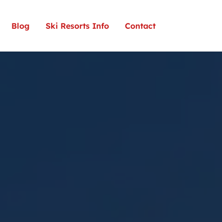
Blog
Ski Resorts Info
Contact