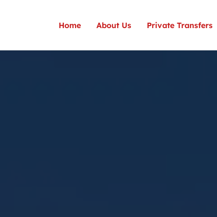
Home
About Us
Private Transfers