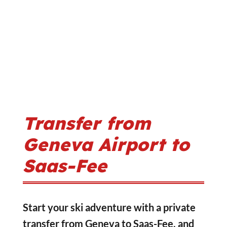
Transfer from
Geneva Airport to
Saas-Fee
Start your ski adventure with a private
transfer from Geneva to Saas-Fee, and