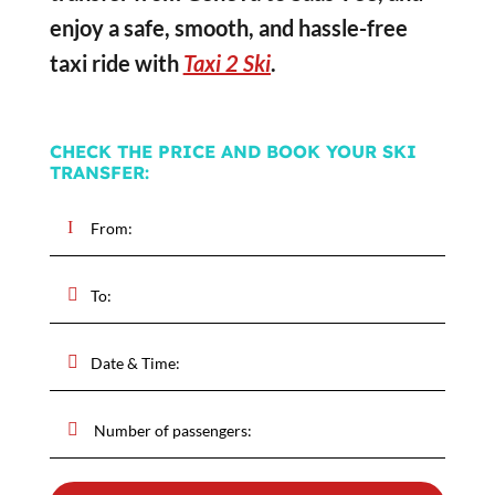
enjoy a safe, smooth, and hassle-free
taxi ride with
Taxi 2 Ski
.
CHECK THE PRICE AND BOOK YOUR SKI
TRANSFER: