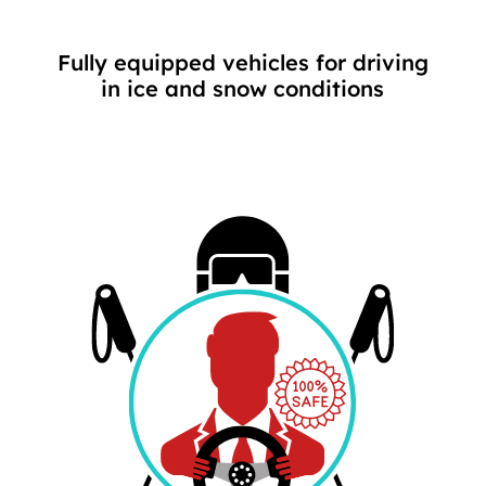
Fully equipped vehicles for driving
in ice and snow conditions