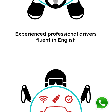
Experienced professional drivers
fluent in English