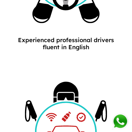
Experienced professional drivers
fluent in English