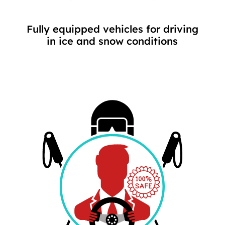
Fully equipped vehicles for driving
in ice and snow conditions