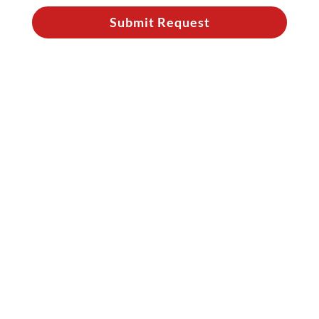
Submit Request