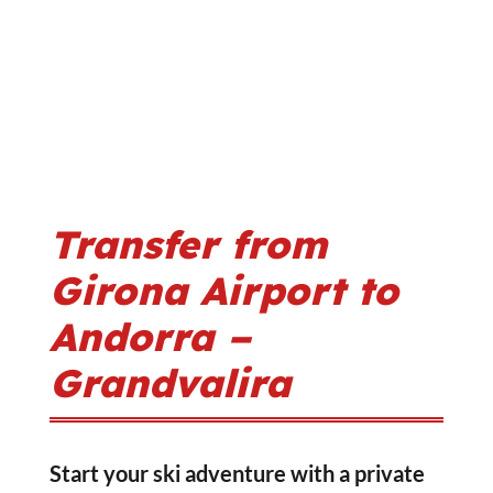
Transfer from
Girona Airport to
Andorra –
Grandvalira
Start your ski adventure with a private