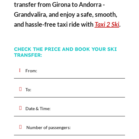
transfer from Girona to Andorra -
Grandvalira, and enjoy a safe, smooth,
and hassle-free taxi ride with
Taxi 2 Ski
.
CHECK THE PRICE AND BOOK YOUR SKI
TRANSFER: