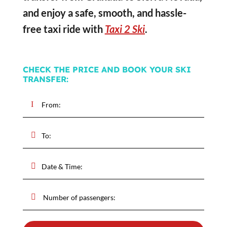
and enjoy a safe, smooth, and hassle-
free taxi ride with
Taxi 2 Ski
.
CHECK THE PRICE AND BOOK YOUR SKI
TRANSFER: