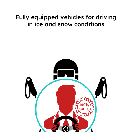
Fully equipped vehicles for driving
in ice and snow conditions