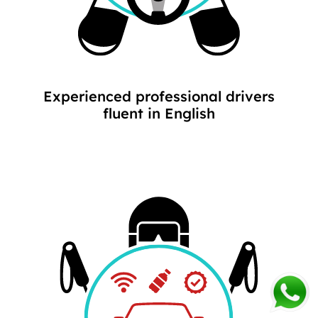
Experienced professional drivers
fluent in English