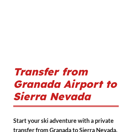
Transfer from
Granada Airport to
Sierra Nevada
Start your ski adventure with a private
transfer from Granada to Sierra Nevada,