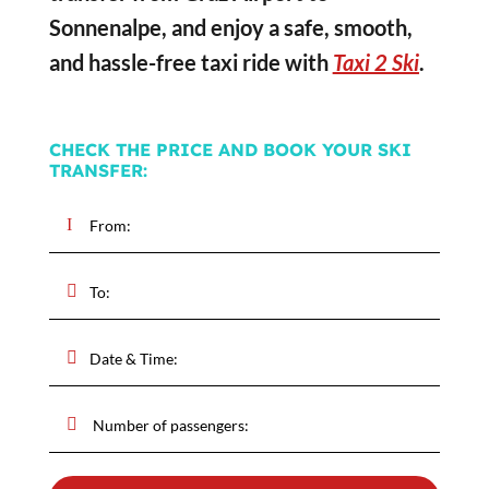
Sonnenalpe, and enjoy a safe, smooth,
and hassle-free taxi ride with
Taxi 2 Ski
.
CHECK THE PRICE AND BOOK YOUR SKI
TRANSFER: