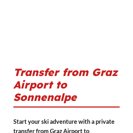
Transfer from Graz
Airport to
Sonnenalpe
Start your ski adventure with a private
transfer from Graz Airport to