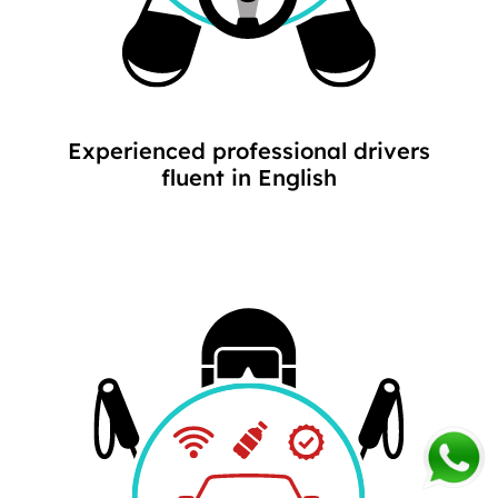
Experienced professional drivers
fluent in English