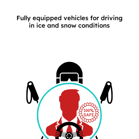
Fully equipped vehicles for driving
in ice and snow conditions