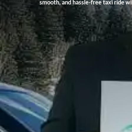
smooth, and hassle-free taxi ride w