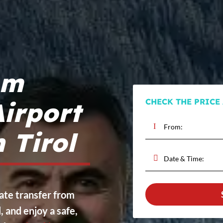
om
CHECK THE PRICE
irport
n Tirol
vate transfer from
, and enjoy a safe,