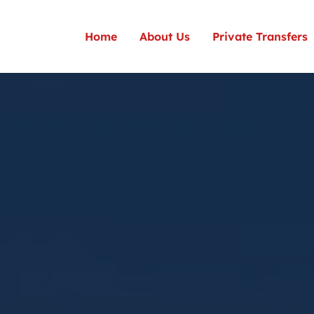
Home
About Us
Private Transfers