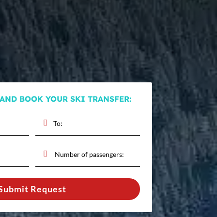
 AND BOOK YOUR SKI TRANSFER:
Submit Request