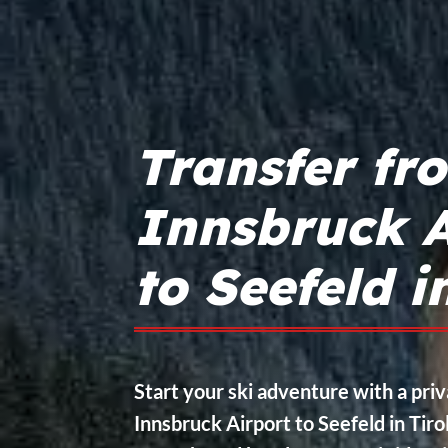
Transfer fr
Innsbruck A
to Seefeld i
Start your ski adventure with a pri
Innsbruck Airport to Seefeld in Tirol