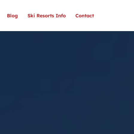
Blog
Ski Resorts Info
Contact