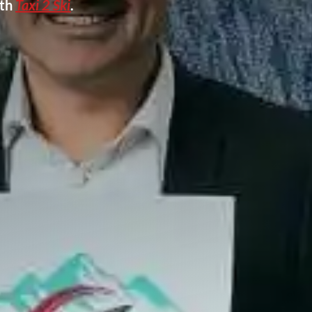
ith
Taxi 2 Ski
.