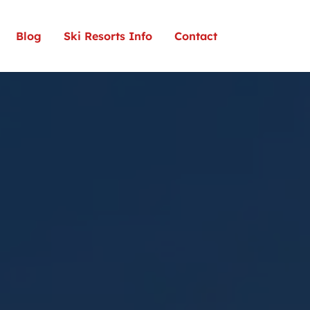
Blog
Ski Resorts Info
Contact