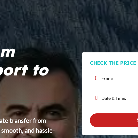
om
CHECK THE PRICE
ort to
vate transfer from
, smooth, and hassle-