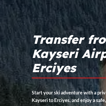
Transfer fr
Kayseri Airp
Erciyes
Start your ski adventure with a pri
Kayseri to Erciyes, and enjoy a safe