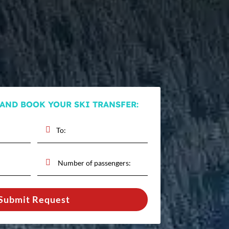
 AND BOOK YOUR SKI TRANSFER:
Submit Request