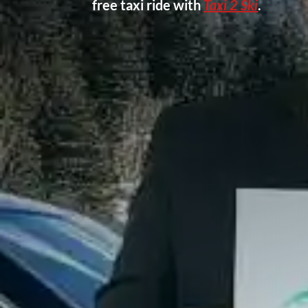
free taxi ride with
Taxi 2 Ski
.