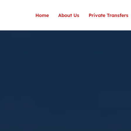
Home
About Us
Private Transfers