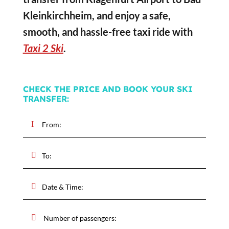
Kleinkirchheim, and enjoy a safe,
smooth, and hassle-free taxi ride with
Taxi 2 Ski
.
CHECK THE PRICE AND BOOK YOUR SKI
TRANSFER: