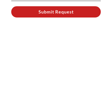
Submit Request