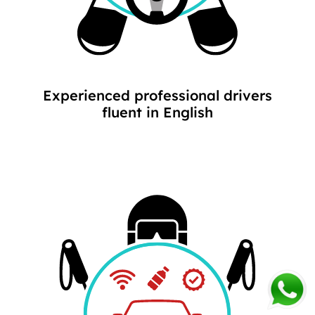
Experienced professional drivers
fluent in English