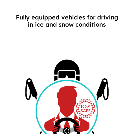
Fully equipped vehicles for driving
in ice and snow conditions