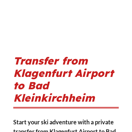
Transfer from
Klagenfurt Airport
to Bad
Kleinkirchheim
Start your ski adventure with a private
transfer from Klagenfurt Airport to Bad