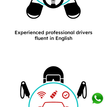
Experienced professional drivers
fluent in English