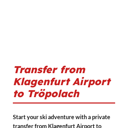
Transfer from
Klagenfurt Airport
to Tröpolach
Start your ski adventure with a private
transfer from Klagenfurt Airport to