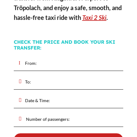
Tröpolach, and enjoy a safe, smooth, and
hassle-free taxi ride with
Taxi 2 Ski
.
CHECK THE PRICE AND BOOK YOUR SKI
TRANSFER: