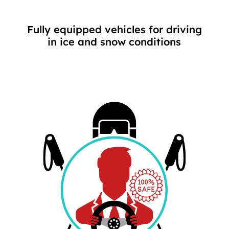
Fully equipped vehicles for driving
in ice and snow conditions