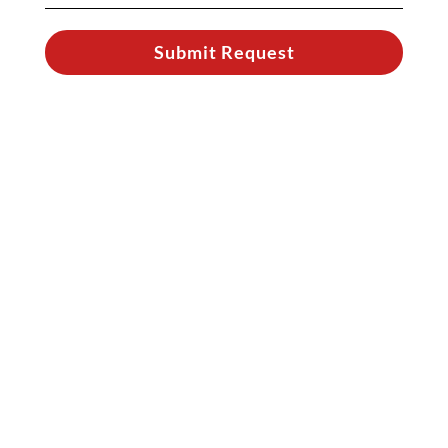
Submit Request