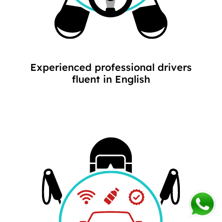
Experienced professional drivers
fluent in English