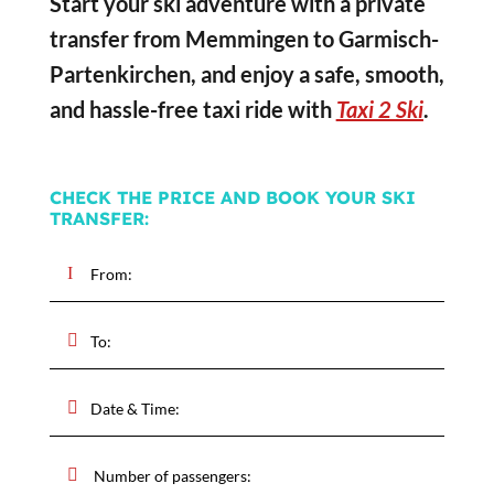
Start your ski adventure with a private
transfer from Memmingen to Garmisch-
Partenkirchen, and enjoy a safe, smooth,
and hassle-free taxi ride with
Taxi 2 Ski
.
CHECK THE PRICE AND BOOK YOUR SKI
TRANSFER: