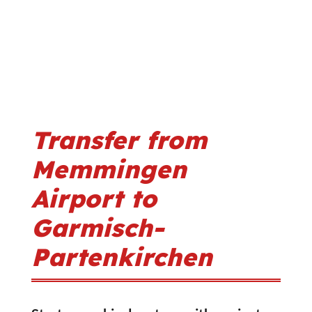
Transfer from
Memmingen
Airport to
Garmisch-
Partenkirchen