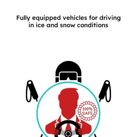
Fully equipped vehicles for driving
in ice and snow conditions