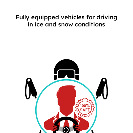
Fully equipped vehicles for driving
in ice and snow conditions