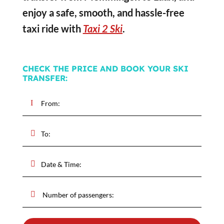
enjoy a safe, smooth, and hassle-free
taxi ride with
Taxi 2 Ski
.
CHECK THE PRICE AND BOOK YOUR SKI
TRANSFER: