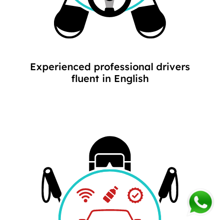
Experienced professional drivers
fluent in English