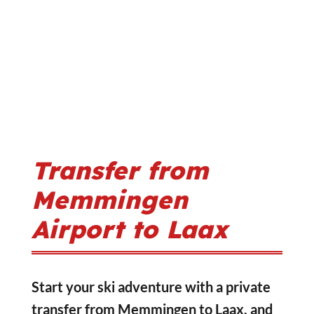
Transfer from
Memmingen
Airport to Laax
Start your ski adventure with a private
transfer from Memmingen to Laax, and