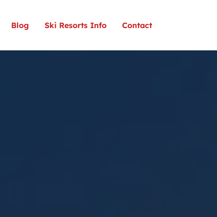
Blog
Ski Resorts Info
Contact