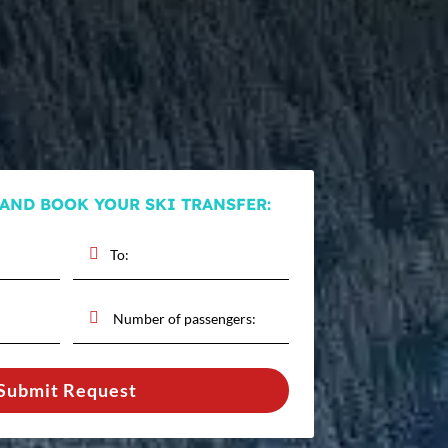
 AND BOOK YOUR SKI TRANSFER:
Submit Request