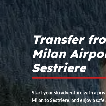
Transfer fr
Milan Airpo
Sestriere
Start your ski adventure with a pri
Milan to Sestriere, and enjoy a safe