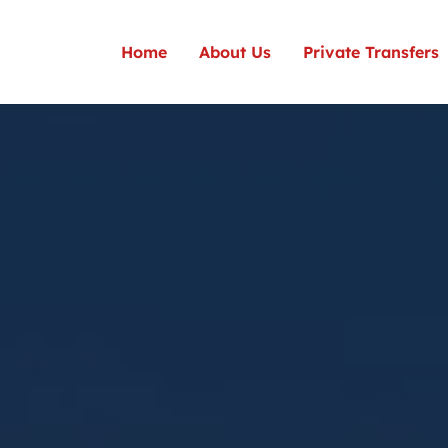
Home
About Us
Private Transfers