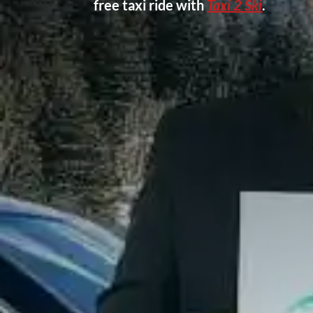
free taxi ride with
Taxi 2 Ski
.