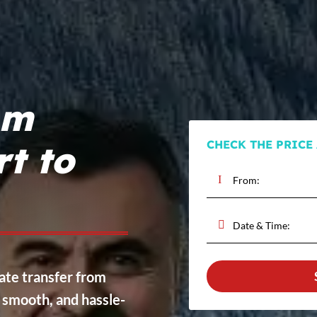
om
CHECK THE PRICE
rt to
vate transfer from
, smooth, and hassle-