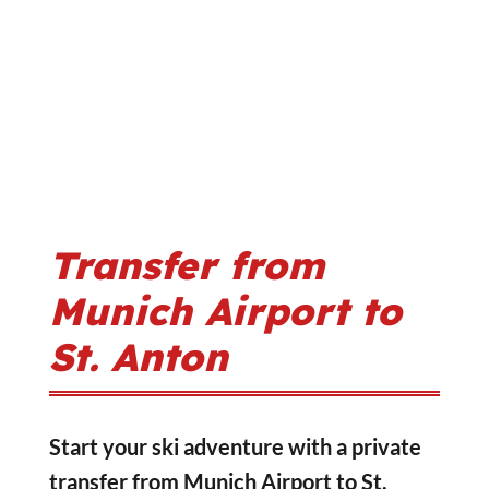
Transfer from
Munich Airport to
St. Anton
Start your ski adventure with a private
transfer from Munich Airport to St.