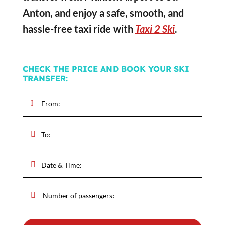
Anton, and enjoy a safe, smooth, and
hassle-free taxi ride with
Taxi 2 Ski
.
CHECK THE PRICE AND BOOK YOUR SKI
TRANSFER: