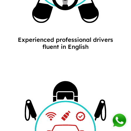
Experienced professional drivers
fluent in English