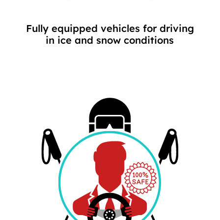
Fully equipped vehicles for driving
in ice and snow conditions