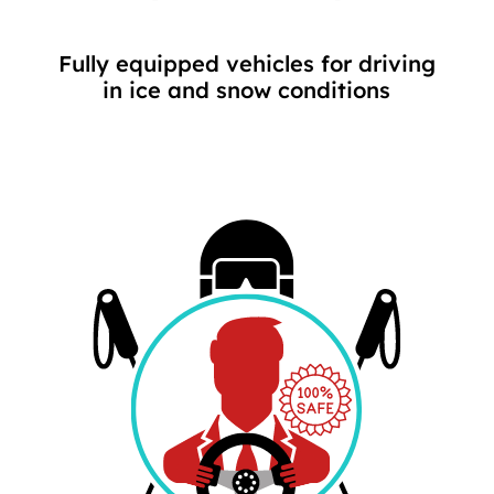
Fully equipped vehicles for driving
in ice and snow conditions