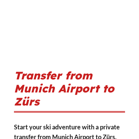
Transfer from
Munich Airport to
Zürs
Start your ski adventure with a private
transfer from Munich Airport to Zürs,