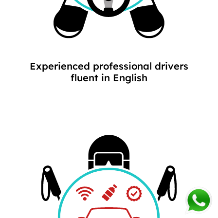
Experienced professional drivers
fluent in English