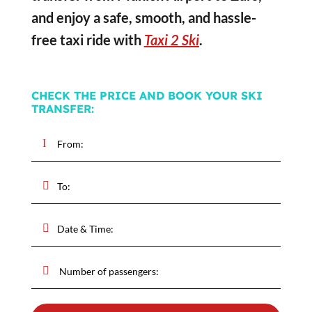
and enjoy a safe, smooth, and hassle-
free taxi ride with
Taxi 2 Ski
.
CHECK THE PRICE AND BOOK YOUR SKI
TRANSFER: