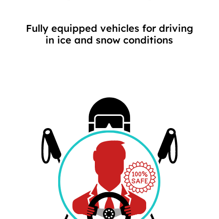
Fully equipped vehicles for driving
in ice and snow conditions