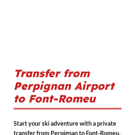
Transfer from
Perpignan Airport
to Font-Romeu
Start your ski adventure with a private
transfer from Perpignan to Font-Romeu,