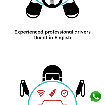
Experienced professional drivers
fluent in English