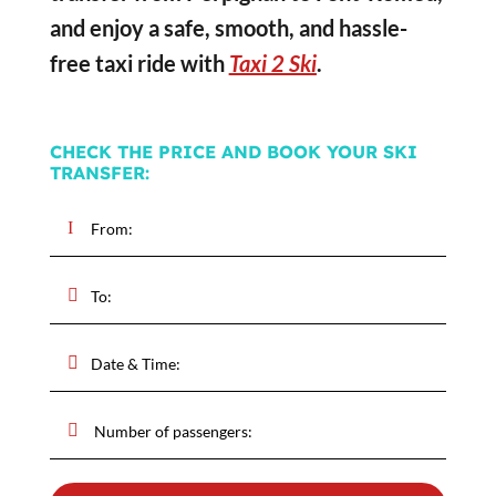
and enjoy a safe, smooth, and hassle-
free taxi ride with
Taxi 2 Ski
.
CHECK THE PRICE AND BOOK YOUR SKI
TRANSFER: