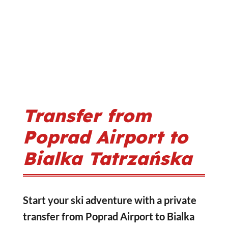
Transfer from
Poprad Airport to
Bialka Tatrzańska
Start your ski adventure with a private
transfer from Poprad Airport to Bialka