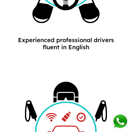
Experienced professional drivers
fluent in English