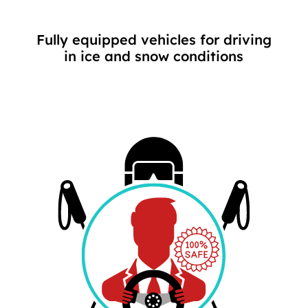
Fully equipped vehicles for driving
in ice and snow conditions