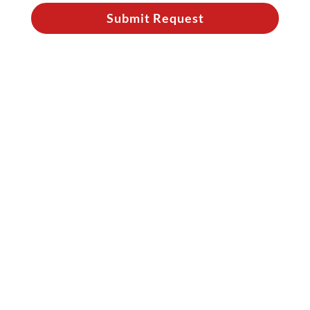
Submit Request