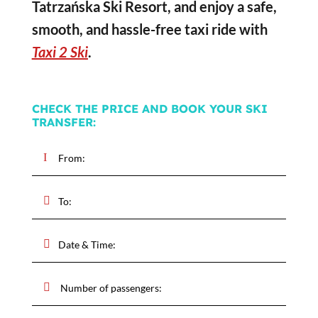
Tatrzańska Ski Resort, and enjoy a safe,
smooth, and hassle-free taxi ride with
Taxi 2 Ski
.
CHECK THE PRICE AND BOOK YOUR SKI
TRANSFER: