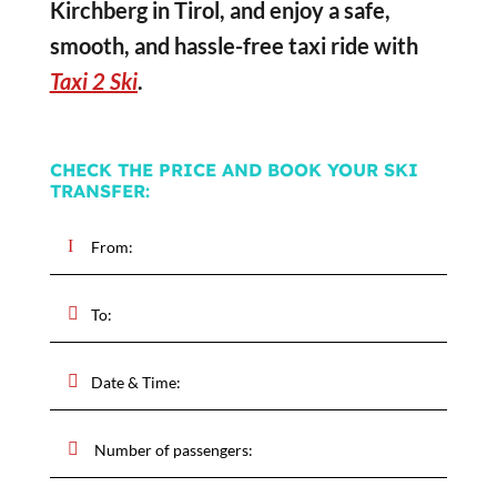
Kirchberg in Tirol, and enjoy a safe,
smooth, and hassle-free taxi ride with
Taxi 2 Ski
.
CHECK THE PRICE AND BOOK YOUR SKI
TRANSFER: