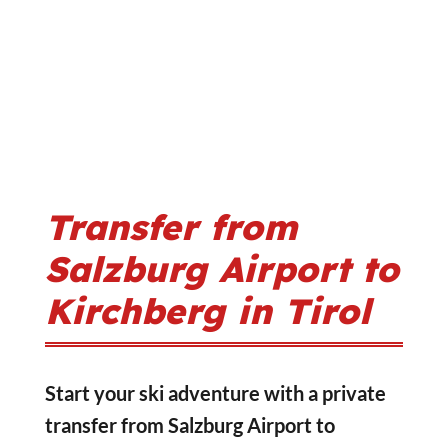
Transfer from
Salzburg Airport to
Kirchberg in Tirol
Start your ski adventure with a private
transfer from Salzburg Airport to