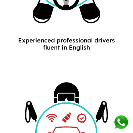
Experienced professional drivers
fluent in English