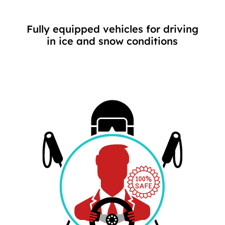
Fully equipped vehicles for driving
in ice and snow conditions