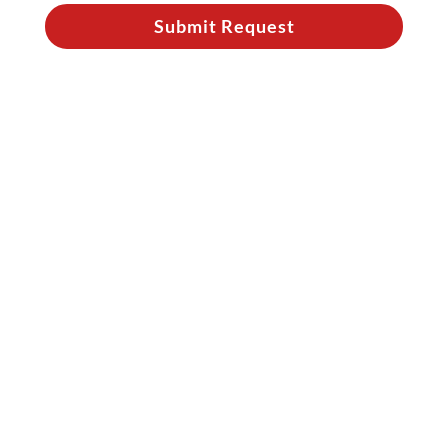
Submit Request