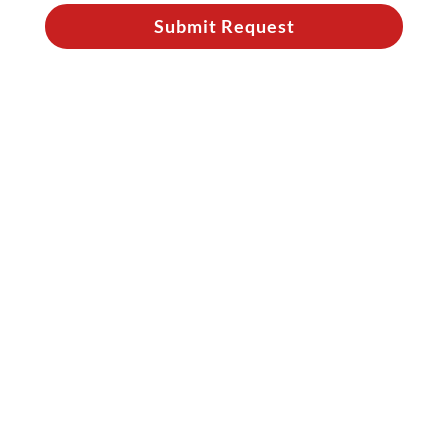
Submit Request