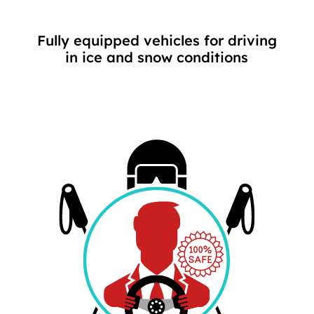
Fully equipped vehicles for driving
in ice and snow conditions