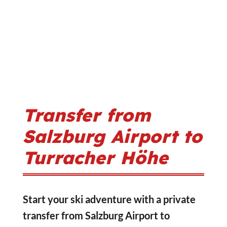
Transfer from
Salzburg Airport to
Turracher Höhe
Start your ski adventure with a private
transfer from Salzburg Airport to