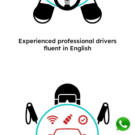
Experienced professional drivers
fluent in English