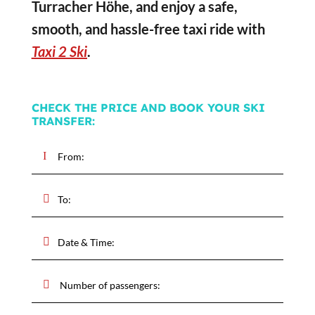
Turracher Höhe, and enjoy a safe,
smooth, and hassle-free taxi ride with
Taxi 2 Ski
.
CHECK THE PRICE AND BOOK YOUR SKI
TRANSFER: