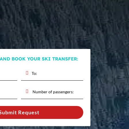
 AND BOOK YOUR SKI TRANSFER:
Submit Request