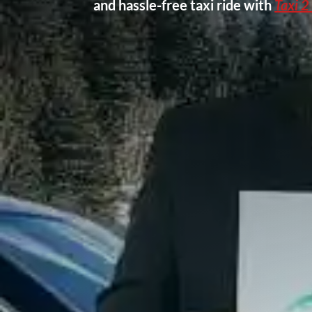
and hassle-free taxi ride with
Taxi 2