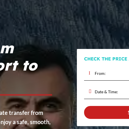
om
CHECK THE PRICE
rt to
vate transfer from
njoy a safe, smooth,