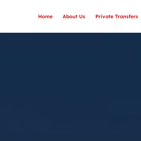
Home
About Us
Private Transfers