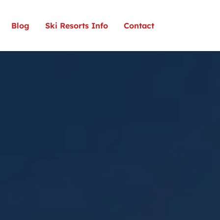
Blog
Ski Resorts Info
Contact