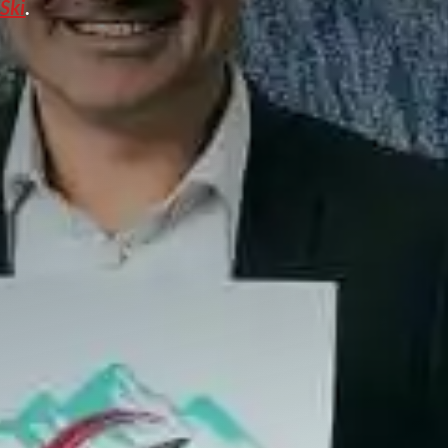
 Ski
.