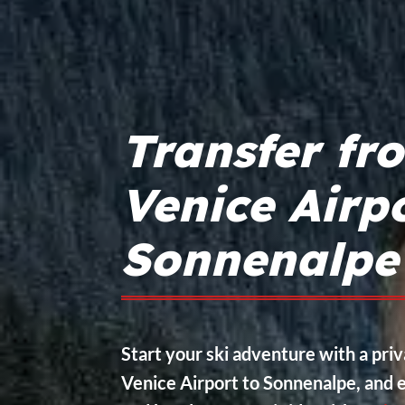
Transfer fr
Venice Airpo
Sonnenalpe
Start your ski adventure with a pri
Venice Airport to Sonnenalpe, and e