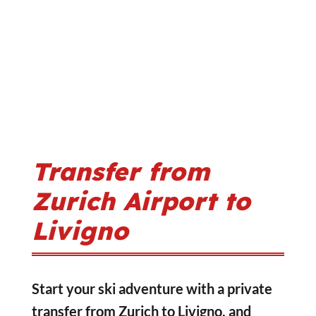
Transfer from
Zurich Airport to
Livigno
Start your ski adventure with a private
transfer from Zurich to Livigno, and