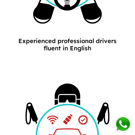
Experienced professional drivers
fluent in English