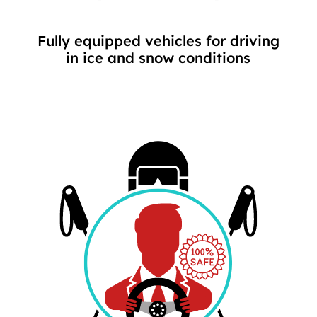
Fully equipped vehicles for driving
in ice and snow conditions