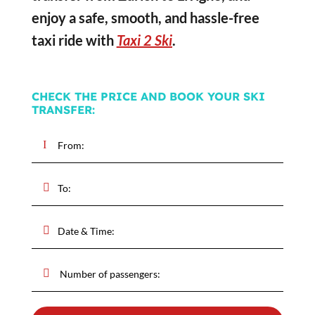
enjoy a safe, smooth, and hassle-free
taxi ride with
Taxi 2 Ski
.
CHECK THE PRICE AND BOOK YOUR SKI
TRANSFER: