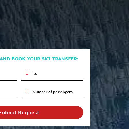
 AND BOOK YOUR SKI TRANSFER:
Submit Request