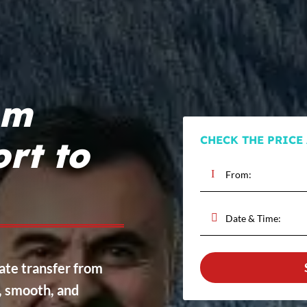
om
CHECK THE PRICE
rt to
vate transfer from
e, smooth, and