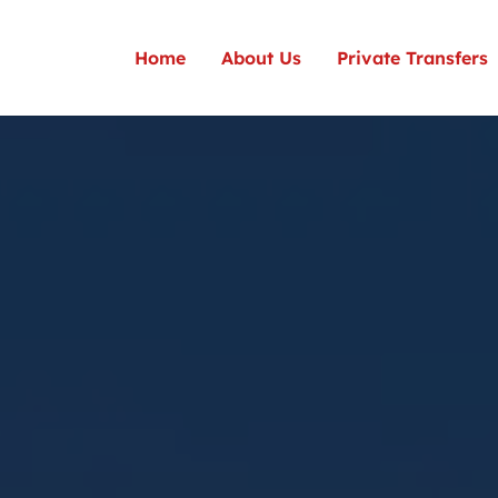
Home
About Us
Private Transfers