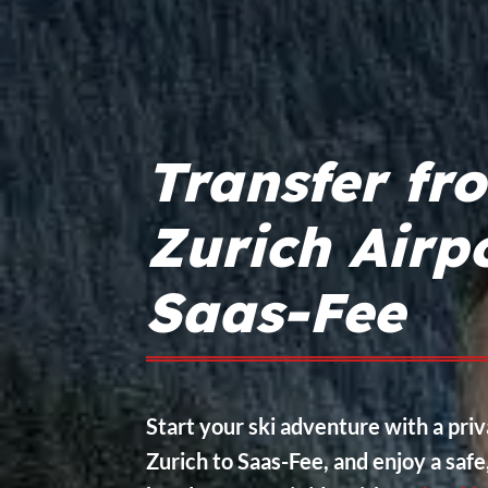
Transfer fr
Zurich Airpo
Saas-Fee
Start your ski adventure with a pri
Zurich to Saas-Fee, and enjoy a saf