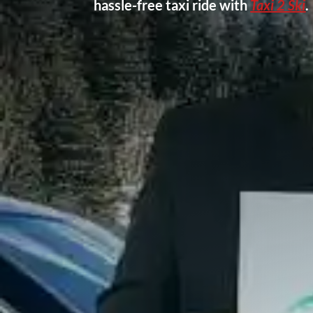
hassle-free taxi ride with
Taxi 2 Ski
.