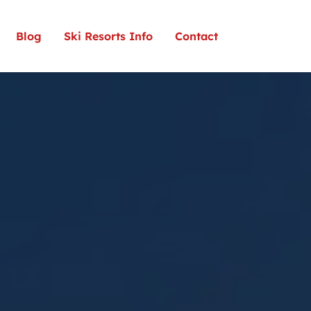
Blog
Ski Resorts Info
Contact