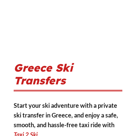
Greece Ski
Transfers
Start your ski adventure with a private
ski transfer in Greece, and enjoy a safe,
smooth, and hassle-free taxi ride with
Taxi 2 Ski
.