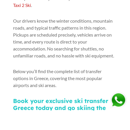
Taxi 2 Ski
.
Our drivers know the winter conditions, mountain
roads, and typical traffic patterns in this region.
Pickups are scheduled precisely, vehicles arrive on
time, and every route is direct to your
accommodation. No searching for shuttles, no
unfamiliar roads, and no hassle with ski equipment.
Below you’ll find the complete list of transfer
options in Greece, covering the most popular
airports and ski areas.
Book your exclusive ski transfer
Greece today and go skiing the
right way—stress-free and stylish: