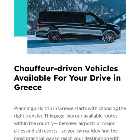
Chauffeur-driven Vehicles
Available For Your Drive in
Greece
Planning a ski trip in Greece starts with choosing the
right transfer. This page lists our available routes
within the country— between airports or major
cities and ski resorts—so you can quickly find the
most practical way to reach your destination with