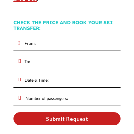
CHECK THE PRICE AND BOOK YOUR SKI
TRANSFER:
Submit Request