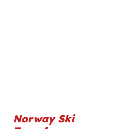
Norway Ski