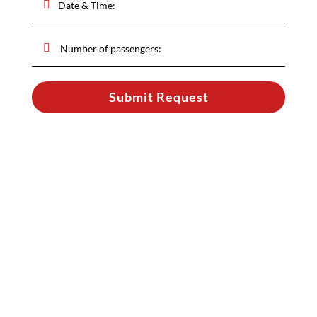
Submit Request