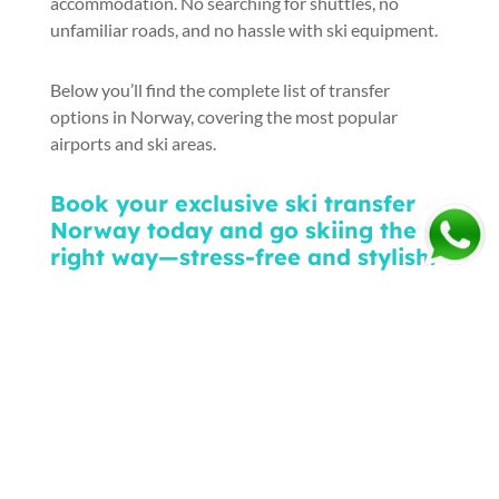
accommodation. No searching for shuttles, no
unfamiliar roads, and no hassle with ski equipment.
Below you’ll find the complete list of transfer
options in Norway, covering the most popular
airports and ski areas.
Book your exclusive ski transfer
Norway today and go skiing the
right way—stress-free and stylish:
Ask For A Quote