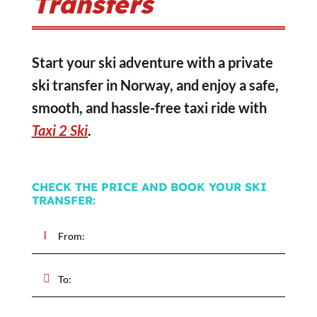
Transfers
Start your ski adventure with a private
ski transfer in Norway, and enjoy a safe,
smooth, and hassle-free taxi ride with
Taxi 2 Ski
.
CHECK THE PRICE AND BOOK YOUR SKI
TRANSFER: