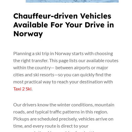
Chauffeur-driven Vehicles
Available For Your Drive in
Norway
Planning a ski trip in Norway starts with choosing
the right transfer. This page lists our available routes
within the country— between airports or major
cities and ski resorts—so you can quickly find the
most practical way to reach your destination with
Taxi 2 Ski
.
Our drivers know the winter conditions, mountain
roads, and typical traffic patterns in this region.
Pickups are scheduled precisely, vehicles arrive on
time, and every route is direct to your