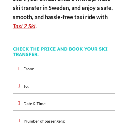
ski transfer in Sweden, and enjoy a safe,
smooth, and hassle-free taxi ride with
Taxi 2 Ski
.
CHECK THE PRICE AND BOOK YOUR SKI
TRANSFER: