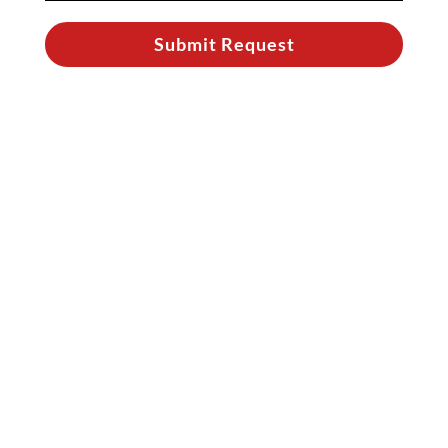
Submit Request