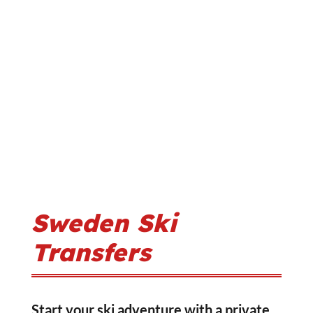
Sweden Ski
Transfers
Start your ski adventure with a private