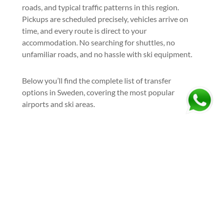
roads, and typical traffic patterns in this region.
Pickups are scheduled precisely, vehicles arrive on
time, and every route is direct to your
accommodation. No searching for shuttles, no
unfamiliar roads, and no hassle with ski equipment.
Below you’ll find the complete list of transfer
options in Sweden, covering the most popular
airports and ski areas.
Book your exclusive ski transfer
Sweden today and go skiing the
right way—stress-free and stylish:
Ask For A Quote