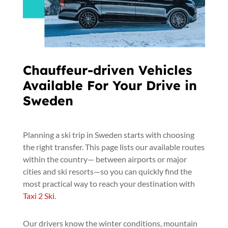
Chauffeur-driven Vehicles
Available For Your Drive in
Sweden
Planning a ski trip in Sweden starts with choosing
the right transfer. This page lists our available routes
within the country— between airports or major
cities and ski resorts—so you can quickly find the
most practical way to reach your destination with
Taxi 2 Ski
.
Our drivers know the winter conditions, mountain