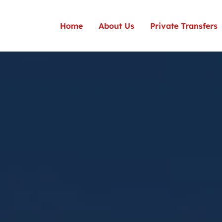
Home
About Us
Private Transfers