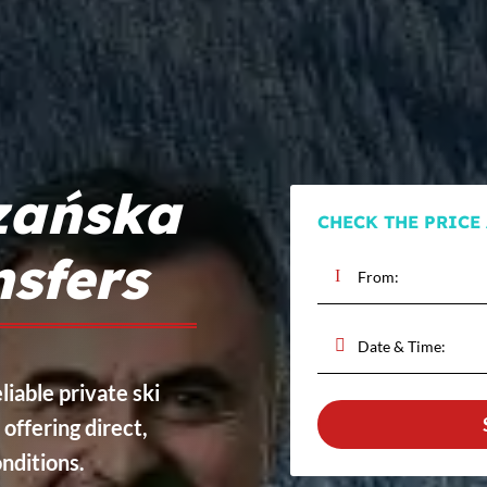
zańska
CHECK THE PRICE
nsfers
liable private ski
, offering direct,
onditions.