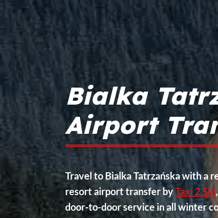
Bialka Tatr
Airport Tra
Travel to Bialka Tatrzańska with a re
resort airport transfer by
Taxi 2 Ski
door-to-door service in all winter c