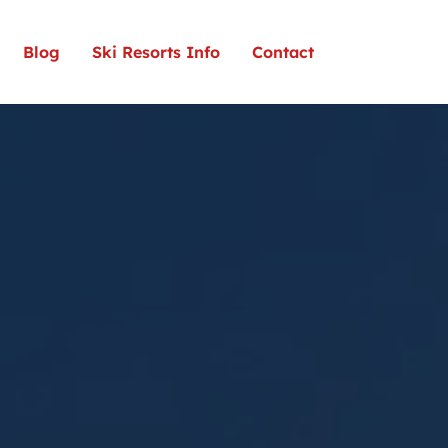
Blog
Ski Resorts Info
Contact