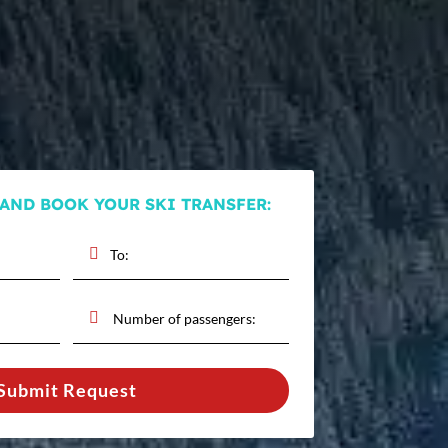
 AND BOOK YOUR SKI TRANSFER:
Submit Request